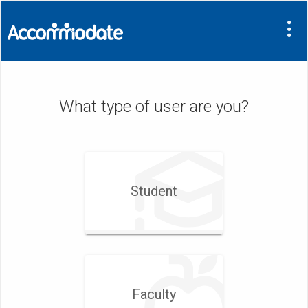
What type of user are you?
Student
Faculty